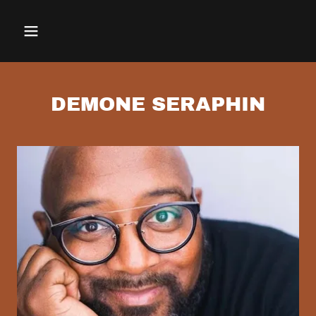
DEMONE SERAPHIN