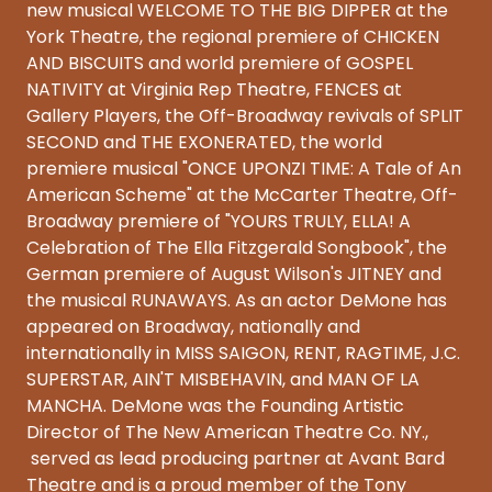
new musical WELCOME TO THE BIG DIPPER at the
York Theatre, the regional premiere of CHICKEN
AND BISCUITS and world premiere of GOSPEL
NATIVITY at Virginia Rep Theatre, FENCES at
Gallery Players, the Off-Broadway revivals of SPLIT
SECOND and THE EXONERATED, the world
premiere musical "ONCE UPONZI TIME: A Tale of An
American Scheme" at the McCarter Theatre, Off-
Broadway premiere of "YOURS TRULY, ELLA! A
Celebration of The Ella Fitzgerald Songbook", the
German premiere of August Wilson's JITNEY and
the musical RUNAWAYS. As an actor DeMone has
appeared on Broadway, nationally and
internationally in MISS SAIGON, RENT, RAGTIME, J.C.
SUPERSTAR, AIN'T MISBEHAVIN, and MAN OF LA
MANCHA. DeMone was the Founding Artistic
Director of The New American Theatre Co. NY.,
served as lead producing partner at Avant Bard
Theatre and is a proud member of the Tony