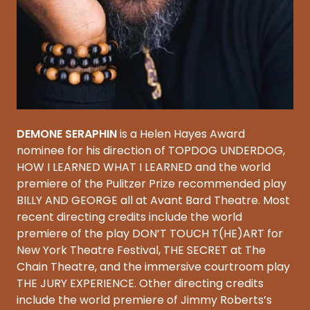
DEMONE SERAPHIN
is a Helen Hayes Award
nominee for his direction of TOPDOG UNDERDOG,
HOW I LEARNED WHAT I LEARNED and the world
premiere of the Pulitzer Prize recommended play
BILLY AND GEORGE all at Avant Bard Theatre. Most
recent directing credits include the world
premiere of the play DON’T TOUCH T(HE)ART for
New York Theatre Festival, THE SECRET at The
Chain Theatre, and the immersive courtroom play
THE JURY EXPERIENCE. Other directing credits
include the world premiere of Jimmy Roberts’s